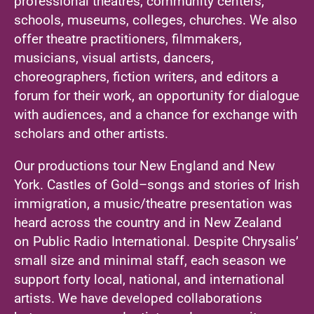
professional theatres, community centers,
schools, museums, colleges, churches. We also
offer theatre practitioners, filmmakers,
musicians, visual artists, dancers,
choreographers, fiction writers, and editors a
forum for their work, an opportunity for dialogue
with audiences, and a chance for exchange with
scholars and other artists.
Our productions tour New England and New
York. Castles of Gold–songs and stories of Irish
immigration, a music/theatre presentation was
heard across the country and in New Zealand
on Public Radio International. Despite Chrysalis’
small size and minimal staff, each season we
support forty local, national, and international
artists. We have developed collaborations