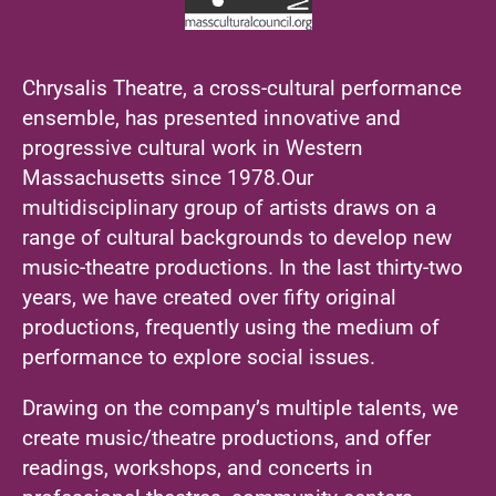
Chrysalis Theatre, a cross-cultural performance
ensemble, has presented innovative and
progressive cultural work in Western
Massachusetts since 1978.Our
multidisciplinary group of artists draws on a
range of cultural backgrounds to develop new
music-theatre productions. In the last thirty-two
years, we have created over fifty original
productions, frequently using the medium of
performance to explore social issues.
Drawing on the company’s multiple talents, we
create music/theatre productions, and offer
readings, workshops, and concerts in