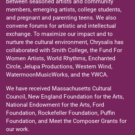
between seasoned artists and community
members, emerging artists, college students,
and pregnant and parenting teens. We also
convene forums for artistic and intellectual
exchange. To maximize our impact and to
nurture the cultural environment, Chrysalis has
collaborated with Smith College, the Fund For
Women Artists, World Rhythms, Enchanted
Circle, Jelupa Productions, Western Wind,
WatermoonMusicWorks, and the YWCA.
We have received Massachusetts Cultural
Council, New England Foundation for the Arts,
National Endowment for the Arts, Ford
Foundation, Rockefeller Foundation, Puffin
Foundation, and Meet the Composer Grants for
our work.