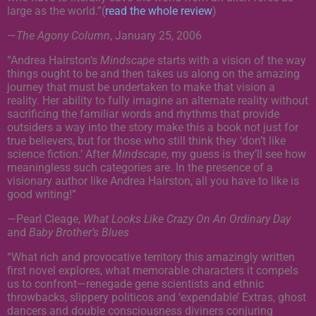
large as the world.”(
read the whole review
)
—
The Agony Column
, January 25, 2006
“Andrea Hairston’s
Mindscape
starts with a vision of the way
things ought to be and then takes us along on the amazing
journey that must be undertaken to make that vision a
reality. Her ability to fully imagine an alternate reality without
sacrificing the familiar words and rhythms that provide
outsiders a way into the story make this a book not just for
true believers, but for those who still think they ‘don’t like
science fiction.’ After
Mindscape
, my guess is they’ll see how
meaningless such categories are. In the presence of a
visionary author like Andrea Hairston, all you have to like is
good writing!”
—Pearl Cleage,
What Looks Like Crazy On An Ordinary Day
and
Baby Brother’s Blues
“What rich and provocative territory this amazingly written
first novel explores, what memorable characters it compels
us to confront—renegade gene scientists and ethnic
throwbacks, slippery politicos and ‘expendable’ Extras, ghost
dancers and double consciousness diviners conjuring