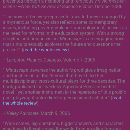
presented through a headlong and ferociously vivid
mise-en-
scene
.”
—
New York Review of Science Fiction
, October 2006
“The novel effectively represents a world forever changed by
a mysterious force, yet also reflects some contemporary
issues, including poverty, violence, unemployment, as well as
the need for reforms in the education system. With a strong
storyline and unique vision,
Mindscape
is an engaging novel
that simultaneously explores the future and questions the
present.” (
read the whole review
)
—
Langston Hughes Colloquy
, Volume 7, 2006
”
Mindscape
traverses the author’s prodigious imagination
and touches on all the themes that have filled her
multidisciplinary, cross-cultural plays for three decades. The
book, published last week by Aqueduct Press, is her first
novel—yet another instrument in the repertoire of this prolific
poet-playwright-actor-director-percussionist-scholar.” (
read
the whole review
)
—
Valley Advocate
, March 9, 2006
“Wide screen, big questions, bigger answers and characters
who have to literally save the world from an alien force as