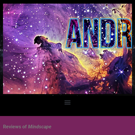
Reviews of
Mindscape