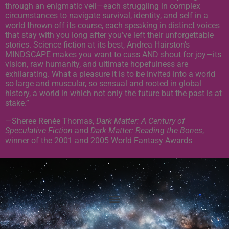
through an enigmatic veil—each struggling in complex
circumstances to navigate survival, identity, and self in a
world thrown off its course, each speaking in distinct voices
that stay with you long after you’ve left their unforgettable
stories. Science fiction at its best, Andrea Hairston’s
MINDSCAPE makes you want to cuss AND shout for joy—its
vision, raw humanity, and ultimate hopefulness are
exhilarating. What a pleasure it is to be invited into a world
so large and muscular, so sensual and rooted in global
history, a world in which not only the future but the past is at
stake.”
—Sheree Renée Thomas,
Dark Matter: A Century of
Speculative Fiction
and
Dark Matter: Reading the Bones
,
winner of the 2001 and 2005 World Fantasy Awards