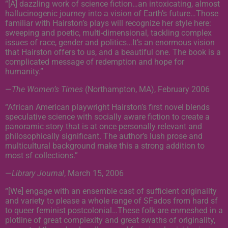
“[A] dazzling work of science fiction…an intoxicating, almost
hallucinogenic journey into a vision of Earth’s future…Those
familiar with Hairston’s plays will recognize her style here:
sweeping and poetic, multi-dimensional, tackling complex
issues of race, gender and politics…It’s an enormous vision
that Hairston offers to us, and a beautiful one. The book is a
complicated message of redemption and hope for
humanity.”
—
The Women’s Times
(Northampton, MA), February 2006
“African American playwright Hairston’s first novel blends
speculative science with socially aware fiction to create a
panoramic story that is at once personally relevant and
philosophically significant. The author’s lush prose and
multicultural background make this a strong addition to
most sf collections.”
—
Library Journal
, March 15, 2006
“[We] engage with an ensemble cast of sufficient originality
and variety to please a whole range of SFados from hard sf
to queer feminist postcolonial…These folk are enmeshed in a
plotline of great complexity and great swaths of originality,